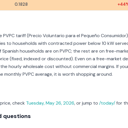
0.1828
+44
e PVPC tariff (Precio Voluntario para el Pequeño Consumidor),
pplies to households with contracted power below 10 kW serve
f Spanish households are on PVPC; the rest are on free-mark
price (fixed, indexed or discounted). Even on a free-market dea
 the hourly wholesale cost without commercial margins. If you
the monthly PVPC average, it is worth shopping around.
 price, check
Tuesday, May 26, 2026
, or jump to
/today/
for th
d questions