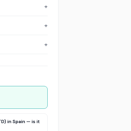
) in Spain — is it