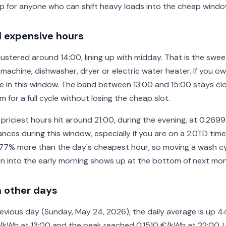
p for anyone who can shift heavy loads into the cheap windo
 expensive hours
stered around 14:00, lining up with midday. That is the swee
achine, dishwasher, dryer or electric water heater. If you own
e in this window. The band between 13:00 and 15:00 stays cl
 for a full cycle without losing the cheap slot.
 priciest hours hit around 21:00, during the evening, at 0.269
nces during this window, especially if you are on a 2.0TD time
77% more than the day's cheapest hour, so moving a wash cy
n into the early morning shows up at the bottom of next month
 other days
vious day (Sunday, May 24, 2026), the daily average is up 4
€/kWh at 13:00 and the peak reached 0.1510 €/kWh at 22:00. 