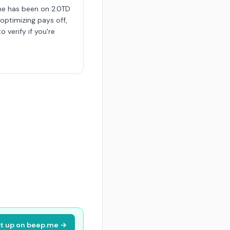
me has been on 2.0TD
 optimizing pays off,
o verify if you're
it up on beep.me →