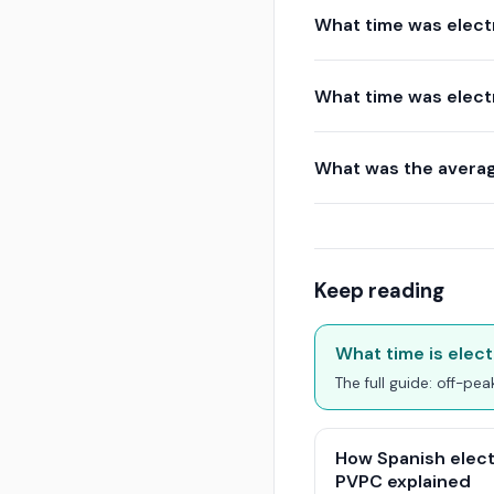
What time was elect
What time was elect
What was the averag
Keep reading
What time is elect
The full guide: off-pe
How Spanish elect
PVPC explained