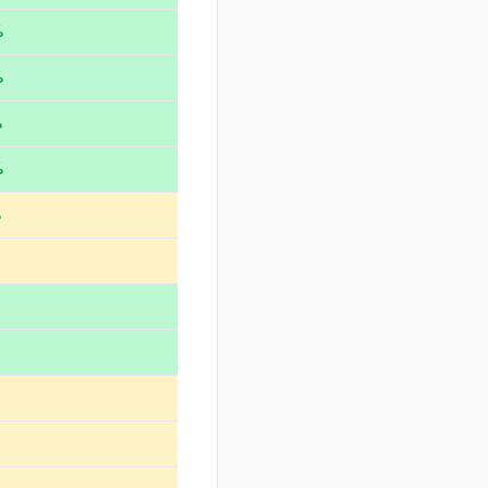
%
%
%
%
%