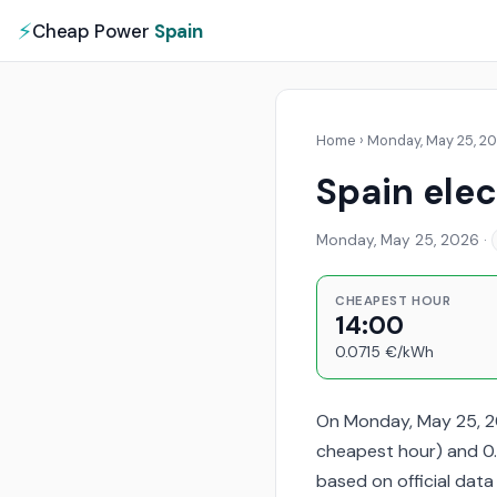
⚡
Cheap Power
Spain
Home
›
Monday, May 25, 2
Spain elec
Monday, May 25, 2026
·
CHEAPEST HOUR
14:00
0.0715 €/kWh
On Monday, May 25, 20
cheapest hour) and 0.
based on official dat