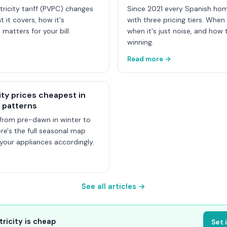
tricity tariff (PVPC) changes
Since 2021 every Spanish ho
t it covers, how it's
with three pricing tiers. When
 matters for your bill.
when it's just noise, and how t
winning.
Read more →
ity prices cheapest in
 patterns
from pre-dawn in winter to
e's the full seasonal map
our appliances accordingly.
See all articles →
tricity is cheap
Set 