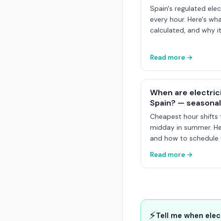
Spain's regulated elec
every hour. Here's wha
calculated, and why it
Read more →
When are electric
Spain? — seasonal
Cheapest hour shifts 
midday in summer. Her
and how to schedule y
Read more →
⚡
Tell me when elec