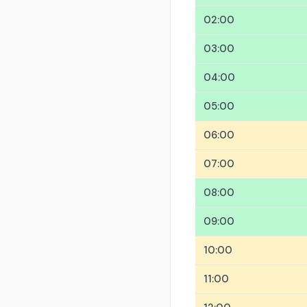
02:00
03:00
04:00
05:00
06:00
07:00
08:00
09:00
10:00
11:00