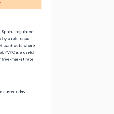
%
 Spain's regulated
d by a reference
et contracts where
l, PVPC is a useful
r free-market rate
e current day.