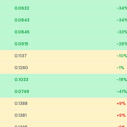
0.0832
-34
0.0843
-34
0.0845
-33
0.0915
-28
0.1137
-10
0.1260
-1%
0.1033
-19%
0.0749
-41%
0.1388
+9%
0.1381
+9%