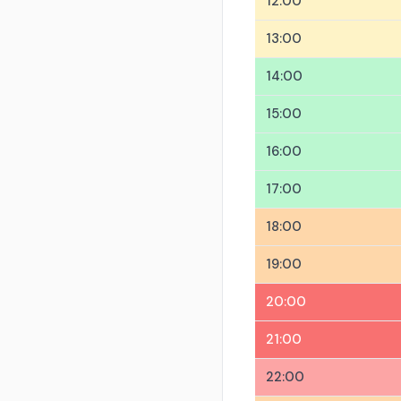
12:00
13:00
14:00
15:00
16:00
17:00
18:00
19:00
20:00
21:00
22:00