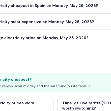
ricity cheapest in Spain on Monday, May 25, 2026?
ricity most expensive on Monday, May 25, 2026?
e electricity price on Monday, May 25, 2026?
ricity cheapest?
ak valleys, solar midday and the valle/llano/punta table →
ricity prices work —
Time-of-use tariffs (2.0TD
worth switching?