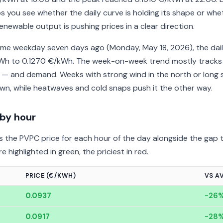
s you see whether the daily curve is holding its shape or whe
enewable output is pushing prices in a clear direction.
me weekday seven days ago (Monday, May 18, 2026), the dail
/kWh to 0.1270 €/kWh. The week-on-week trend mostly tracks
 — and demand. Weeks with strong wind in the north or long 
n, while heatwaves and cold snaps push it the other way.
 by hour
 the PVPC price for each hour of the day alongside the gap t
 highlighted in green, the priciest in red.
PRICE (€/KWH)
VS A
0.0937
-26
0.0917
-28