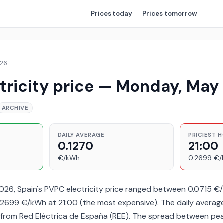
Prices
today
Prices
tomorrow
026
tricity price — Monday, May
ARCHIVE
DAILY AVERAGE
PRICIEST 
0.1270
21:00
€/kWh
0.2699 €
26, Spain's PVPC electricity price ranged between 0.0715 €
2699 €/kWh at 21:00 (the most expensive). The daily averag
a from Red Eléctrica de España (REE). The spread between pe