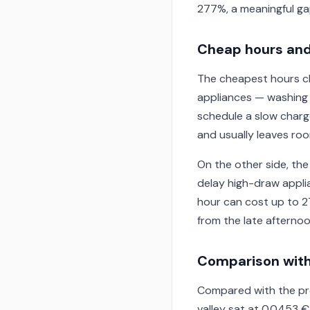
277%, a meaningful ga
Cheap hours and
The cheapest hours clu
appliances — washing m
schedule a slow charg
and usually leaves room
On the other side, the
delay high-draw applia
hour can cost up to 2
from the late afternoo
Comparison with
Compared with the pre
valley sat at 0.0453 