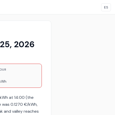
ES
 25, 2026
HOUR
/kWh
/kWh at 14:00 (the
e was 0.1270 €/kWh,
ak and valley reaches