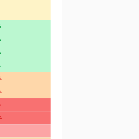
%
%
%
%
%
%
%
%
%