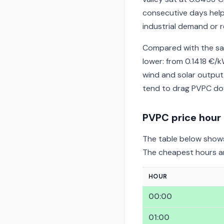
consecutive days help
industrial demand or r
Compared with the sa
lower: from 0.1418 €
wind and solar output
tend to drag PVPC dow
PVPC price hour
The table below shows
The cheapest hours are
HOUR
00:00
01:00