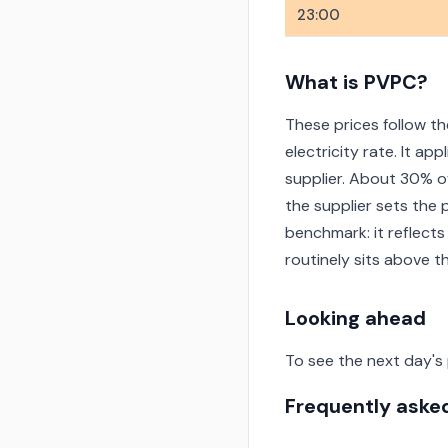
23:00
What is PVPC?
These prices follow th
electricity rate. It a
supplier. About 30% o
the supplier sets the 
benchmark: it reflects
routinely sits above 
Looking ahead
To see the next day's
Frequently aske