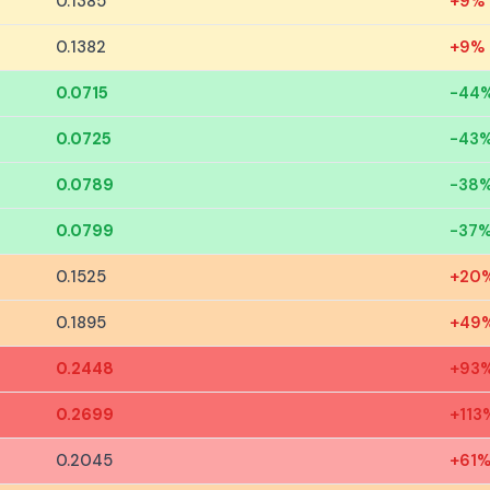
0.1385
+9%
0.1382
+9%
0.0715
-44
0.0725
-43
0.0789
-38
0.0799
-37
0.1525
+20
0.1895
+49
0.2448
+93
0.2699
+113
0.2045
+61