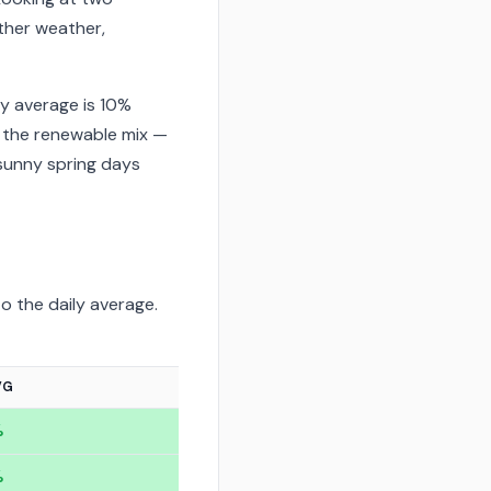
ther weather,
y average is 10%
 the renewable mix —
sunny spring days
o the daily average.
VG
%
%