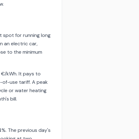
w.
t spot for running long
 an electric car,
ose to the minimum
9 €/kWh. It pays to
-of-use tariff. A peak
cle or water heating
's bill.
4%. The previous day's
Looking at two