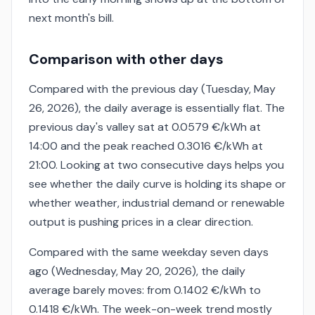
next month's bill.
Comparison with other days
Compared with the previous day (Tuesday, May
26, 2026), the daily average is essentially flat. The
previous day's valley sat at 0.0579 €/kWh at
14:00 and the peak reached 0.3016 €/kWh at
21:00. Looking at two consecutive days helps you
see whether the daily curve is holding its shape or
whether weather, industrial demand or renewable
output is pushing prices in a clear direction.
Compared with the same weekday seven days
ago (Wednesday, May 20, 2026), the daily
average barely moves: from 0.1402 €/kWh to
0.1418 €/kWh. The week-on-week trend mostly