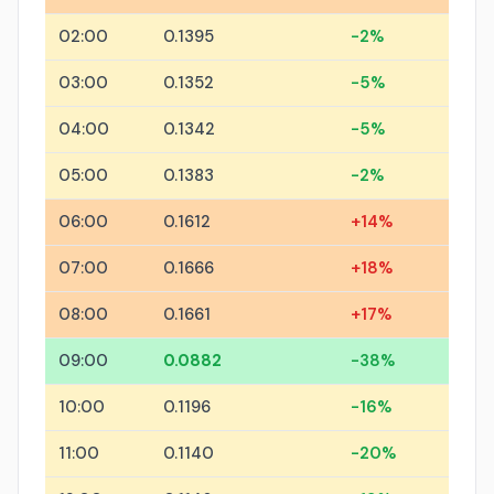
02:00
0.1395
-2%
03:00
0.1352
-5%
04:00
0.1342
-5%
05:00
0.1383
-2%
06:00
0.1612
+14%
07:00
0.1666
+18%
08:00
0.1661
+17%
09:00
0.0882
-38%
10:00
0.1196
-16%
11:00
0.1140
-20%