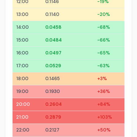
12:00
0.1146
-19%
13:00
0.1140
-20%
14:00
0.0458
-68%
15:00
0.0484
-66%
16:00
0.0497
-65%
17:00
0.0529
-63%
18:00
0.1465
+3%
19:00
0.1930
+36%
20:00
0.2604
+84%
21:00
0.2879
+103%
22:00
0.2127
+50%