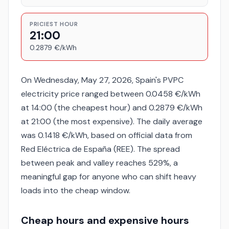
PRICIEST HOUR
21:00
0.2879 €/kWh
On Wednesday, May 27, 2026, Spain's PVPC
electricity price ranged between 0.0458 €/kWh
at 14:00 (the cheapest hour) and 0.2879 €/kWh
at 21:00 (the most expensive). The daily average
was 0.1418 €/kWh, based on official data from
Red Eléctrica de España (REE). The spread
between peak and valley reaches 529%, a
meaningful gap for anyone who can shift heavy
loads into the cheap window.
Cheap hours and expensive hours