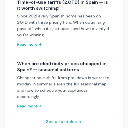
Time-of-use tariffs (2.0TD) in Spain — is
it worth switching?
Since 2021 every Spanish home has been on
2.0TD with three pricing tiers. When optimizing
pays off, when it's just noise, and how to verify if
you're winning.
Read more →
When are electricity prices cheapest in
Spain? — seasonal patterns
Cheapest hour shifts from pre-dawn in winter to
midday in summer. Here's the full seasonal map
and how to schedule your appliances
accordingly.
Read more →
See all articles →