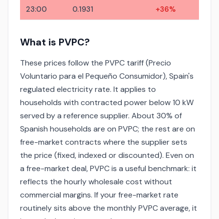
23:00
0.1931
+36%
What is PVPC?
These prices follow the PVPC tariff (Precio
Voluntario para el Pequeño Consumidor), Spain's
regulated electricity rate. It applies to
households with contracted power below 10 kW
served by a reference supplier. About 30% of
Spanish households are on PVPC; the rest are on
free-market contracts where the supplier sets
the price (fixed, indexed or discounted). Even on
a free-market deal, PVPC is a useful benchmark: it
reflects the hourly wholesale cost without
commercial margins. If your free-market rate
routinely sits above the monthly PVPC average, it