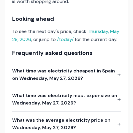
is worth shopping around.
Looking ahead
To see the next day's price, check
Thursday, May
28, 2026
, or jump to
/today/
for the current day.
Frequently asked questions
What time was electricity cheapest in Spain
on Wednesday, May 27, 2026?
What time was electricity most expensive on
Wednesday, May 27, 2026?
What was the average electricity price on
Wednesday, May 27, 2026?