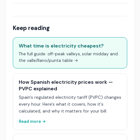
Keep reading
What time is electricity cheapest?
The full guide: off-peak valleys, solar midday and
the valle/llano/punta table →
How Spanish electricity prices work —
PVPC explained
Spain's regulated electricity tariff (PVPC) changes
every hour. Here's what it covers, how it's
calculated, and why it matters for your bill.
Read more →