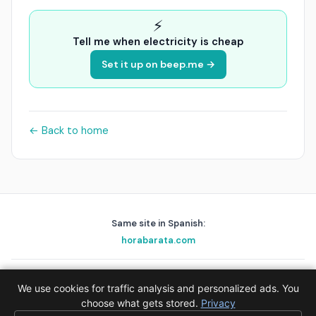
⚡
Tell me when electricity is cheap
Set it up on beep.me →
← Back to home
Same site in Spanish:
horabarata.com
playascerca.com
golfnear.io
skyalert.io
holafix.es
beep.me
We use cookies for traffic analysis and personalized ads. You
© 2026 EPAK AS · Data:
choose what gets stored.
Red Eléctrica de España (REE)
Privacy
·
Privacy
·