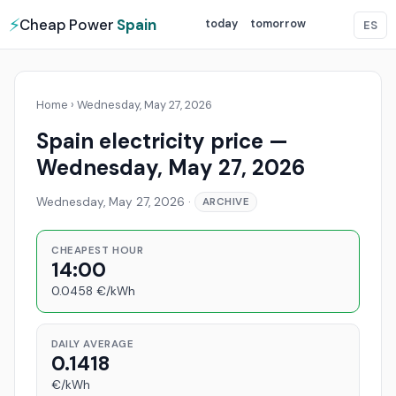
⚡
Cheap Power
Spain
today
tomorrow
ES
Home
›
Wednesday, May 27, 2026
Spain electricity price —
Wednesday, May 27, 2026
Wednesday, May 27, 2026
·
ARCHIVE
CHEAPEST HOUR
14:00
0.0458 €/kWh
DAILY AVERAGE
0.1418
€/kWh