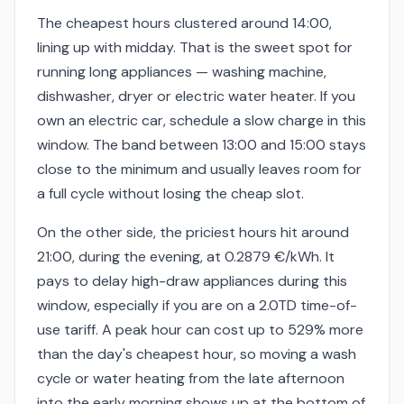
The cheapest hours clustered around 14:00,
lining up with midday. That is the sweet spot for
running long appliances — washing machine,
dishwasher, dryer or electric water heater. If you
own an electric car, schedule a slow charge in this
window. The band between 13:00 and 15:00 stays
close to the minimum and usually leaves room for
a full cycle without losing the cheap slot.
On the other side, the priciest hours hit around
21:00, during the evening, at 0.2879 €/kWh. It
pays to delay high-draw appliances during this
window, especially if you are on a 2.0TD time-of-
use tariff. A peak hour can cost up to 529% more
than the day's cheapest hour, so moving a wash
cycle or water heating from the late afternoon
into the early morning shows up at the bottom of