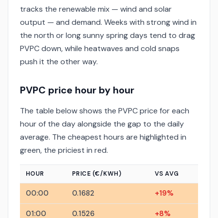
tracks the renewable mix — wind and solar
output — and demand. Weeks with strong wind in
the north or long sunny spring days tend to drag
PVPC down, while heatwaves and cold snaps
push it the other way.
PVPC price hour by hour
The table below shows the PVPC price for each
hour of the day alongside the gap to the daily
average. The cheapest hours are highlighted in
green, the priciest in red.
HOUR
PRICE (€/KWH)
VS AVG
00:00
0.1682
+19%
01:00
0.1526
+8%