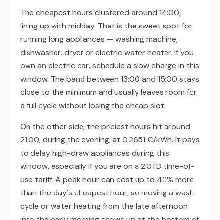
The cheapest hours clustered around 14:00,
lining up with midday. That is the sweet spot for
running long appliances — washing machine,
dishwasher, dryer or electric water heater. If you
own an electric car, schedule a slow charge in this
window. The band between 13:00 and 15:00 stays
close to the minimum and usually leaves room for
a full cycle without losing the cheap slot.
On the other side, the priciest hours hit around
21:00, during the evening, at 0.2651 €/kWh. It pays
to delay high-draw appliances during this
window, especially if you are on a 2.0TD time-of-
use tariff. A peak hour can cost up to 411% more
than the day's cheapest hour, so moving a wash
cycle or water heating from the late afternoon
into the early morning shows up at the bottom of