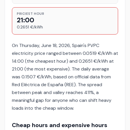
PRICIEST HOUR
21:00
0.2651 €/kWh
On Thursday, June 18, 2026, Spain's PVPC
electricity price ranged between 0.0519 €/kWh at
14:00 (the cheapest hour) and 0.2651 €/kWh at
21:00 (the most expensive). The daily average
was 0.1507 €/kWh, based on official data from
Red Eléctrica de España (REE). The spread
between peak and valley reaches 411%, a
meaningful gap for anyone who can shift heavy
loads into the cheap window.
Cheap hours and expensive hours