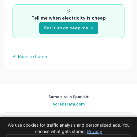
⚡
Tell me when electricity is cheap
Set it up on beep.me →
← Back to home
Same site in Spanish:
horabarata.com
playascerca.com
golfnear.io
skyalert.io
holafix.es
beep.me
We use cookies for traffic analysis and personalized ads. You
© 2026 EPAK AS · Data:
choose what gets stored.
Red Eléctrica de España (REE)
Privacy
·
Privacy
·