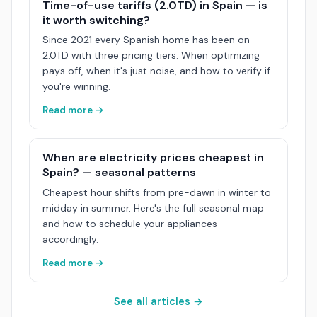
Time-of-use tariffs (2.0TD) in Spain — is
it worth switching?
Since 2021 every Spanish home has been on
2.0TD with three pricing tiers. When optimizing
pays off, when it's just noise, and how to verify if
you're winning.
Read more →
When are electricity prices cheapest in
Spain? — seasonal patterns
Cheapest hour shifts from pre-dawn in winter to
midday in summer. Here's the full seasonal map
and how to schedule your appliances
accordingly.
Read more →
See all articles →