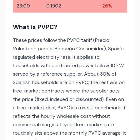
23:00
0.1902
+26%
What is PVPC?
These prices follow the PVPC tariff (Precio
Voluntario para el Pequeño Consumidor), Spain's
regulated electricity rate. It applies to
households with contracted power below 10 kW
served by a reference supplier. About 30% of
Spanish households are on PVPC; the rest are on
free-market contracts where the supplier sets
the price (fixed, indexed or discounted). Even on
a free-market deal, PVPC is a useful benchmark: it
reflects the hourly wholesale cost without
commercial margins. If your free-market rate
routinely sits above the monthly PVPC average, it