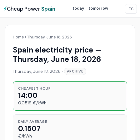
⚡
Cheap Power
Spain
today
tomorrow
ES
Home
›
Thursday, June 18, 2026
Spain electricity price —
Thursday, June 18, 2026
Thursday, June 18, 2026
·
ARCHIVE
CHEAPEST HOUR
14:00
0.0519 €/kWh
DAILY AVERAGE
0.1507
€/kWh