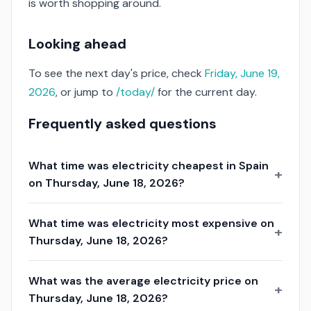
is worth shopping around.
Looking ahead
To see the next day's price, check
Friday, June 19,
2026
, or jump to
/today/
for the current day.
Frequently asked questions
What time was electricity cheapest in Spain
on Thursday, June 18, 2026?
What time was electricity most expensive on
Thursday, June 18, 2026?
What was the average electricity price on
Thursday, June 18, 2026?