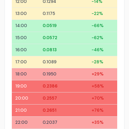
12:00
0.1294
-14%
13:00
0.1175
-22%
14:00
0.0519
-66%
15:00
0.0572
-62%
16:00
0.0813
-46%
17:00
0.1089
-28%
18:00
0.1950
+29%
19:00
0.2386
+58%
20:00
0.2557
+70%
21:00
0.2651
+76%
22:00
0.2037
+35%