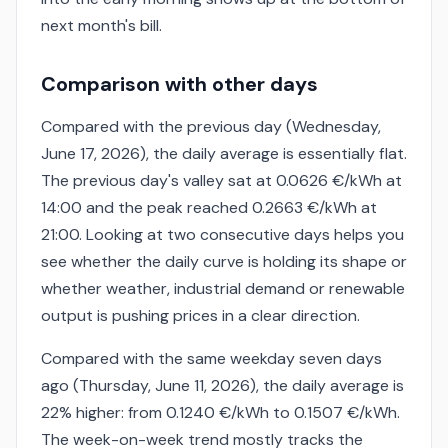
next month's bill.
Comparison with other days
Compared with the previous day (Wednesday,
June 17, 2026), the daily average is essentially flat.
The previous day's valley sat at 0.0626 €/kWh at
14:00 and the peak reached 0.2663 €/kWh at
21:00. Looking at two consecutive days helps you
see whether the daily curve is holding its shape or
whether weather, industrial demand or renewable
output is pushing prices in a clear direction.
Compared with the same weekday seven days
ago (Thursday, June 11, 2026), the daily average is
22% higher: from 0.1240 €/kWh to 0.1507 €/kWh.
The week-on-week trend mostly tracks the