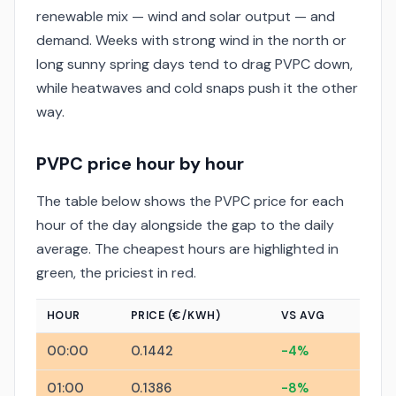
renewable mix — wind and solar output — and
demand. Weeks with strong wind in the north or
long sunny spring days tend to drag PVPC down,
while heatwaves and cold snaps push it the other
way.
PVPC price hour by hour
The table below shows the PVPC price for each
hour of the day alongside the gap to the daily
average. The cheapest hours are highlighted in
green, the priciest in red.
HOUR
PRICE (€/KWH)
VS AVG
00:00
0.1442
-4%
01:00
0.1386
-8%