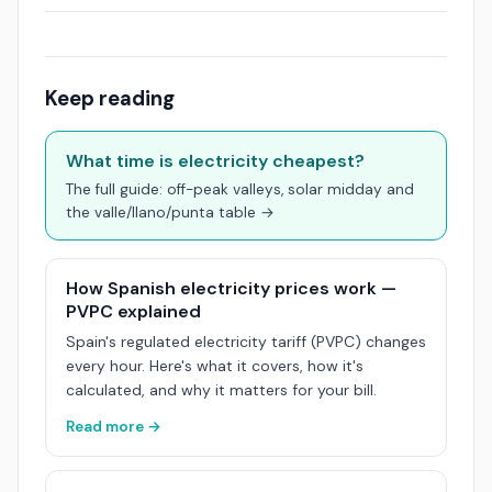
Keep reading
What time is electricity cheapest?
The full guide: off-peak valleys, solar midday and
the valle/llano/punta table →
How Spanish electricity prices work —
PVPC explained
Spain's regulated electricity tariff (PVPC) changes
every hour. Here's what it covers, how it's
calculated, and why it matters for your bill.
Read more →