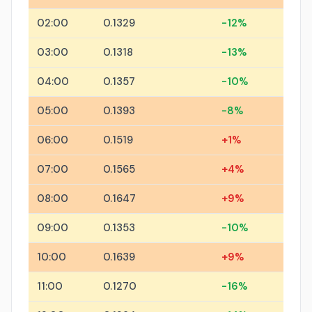
02:00
0.1329
-12%
03:00
0.1318
-13%
04:00
0.1357
-10%
05:00
0.1393
-8%
06:00
0.1519
+1%
07:00
0.1565
+4%
08:00
0.1647
+9%
09:00
0.1353
-10%
10:00
0.1639
+9%
11:00
0.1270
-16%