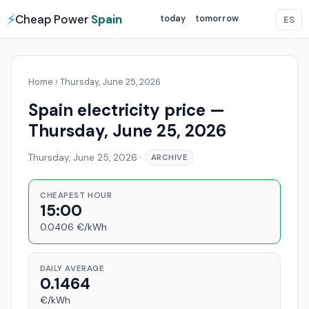
⚡
Cheap Power
Spain
today
tomorrow
ES
Home
›
Thursday, June 25, 2026
Spain electricity price —
Thursday, June 25, 2026
Thursday, June 25, 2026
·
ARCHIVE
CHEAPEST HOUR
15:00
0.0406 €/kWh
DAILY AVERAGE
0.1464
€/kWh