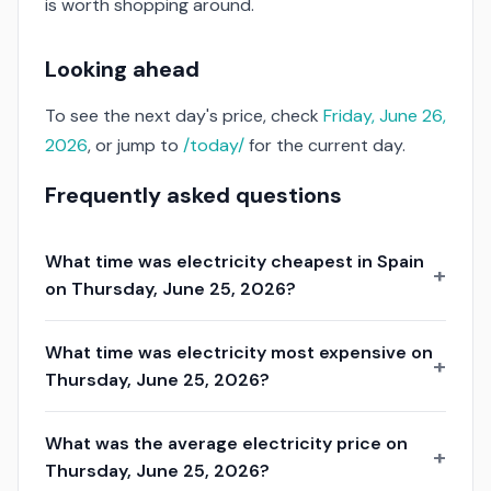
is worth shopping around.
Looking ahead
To see the next day's price, check
Friday, June 26,
2026
, or jump to
/today/
for the current day.
Frequently asked questions
What time was electricity cheapest in Spain
on Thursday, June 25, 2026?
What time was electricity most expensive on
Thursday, June 25, 2026?
What was the average electricity price on
Thursday, June 25, 2026?