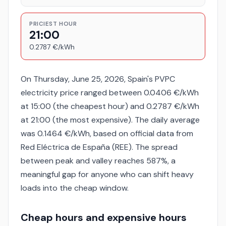
PRICIEST HOUR
21:00
0.2787 €/kWh
On Thursday, June 25, 2026, Spain's PVPC
electricity price ranged between 0.0406 €/kWh
at 15:00 (the cheapest hour) and 0.2787 €/kWh
at 21:00 (the most expensive). The daily average
was 0.1464 €/kWh, based on official data from
Red Eléctrica de España (REE). The spread
between peak and valley reaches 587%, a
meaningful gap for anyone who can shift heavy
loads into the cheap window.
Cheap hours and expensive hours