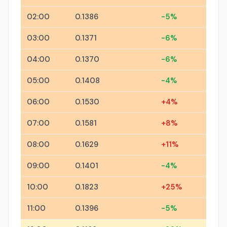
02:00
0.1386
-5%
03:00
0.1371
-6%
04:00
0.1370
-6%
05:00
0.1408
-4%
06:00
0.1530
+4%
07:00
0.1581
+8%
08:00
0.1629
+11%
09:00
0.1401
-4%
10:00
0.1823
+25%
11:00
0.1396
-5%