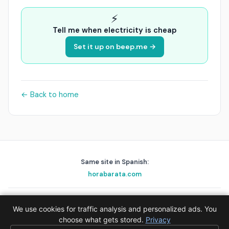
⚡
Tell me when electricity is cheap
Set it up on beep.me →
← Back to home
Same site in Spanish:
horabarata.com
playascerca.com
golfnear.io
skyalert.io
holafix.es
beep.me
We use cookies for traffic analysis and personalized ads. You
© 2026 EPAK AS · Data:
choose what gets stored.
Red Eléctrica de España (REE)
Privacy
·
Privacy
·