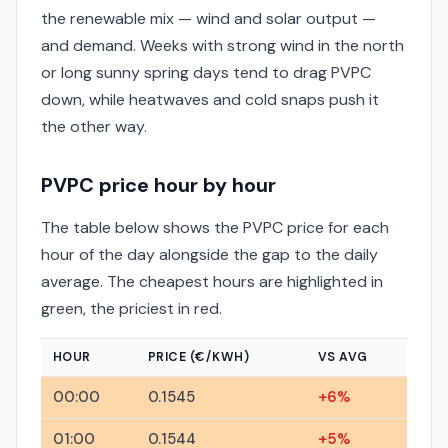
the renewable mix — wind and solar output —
and demand. Weeks with strong wind in the north
or long sunny spring days tend to drag PVPC
down, while heatwaves and cold snaps push it
the other way.
PVPC price hour by hour
The table below shows the PVPC price for each
hour of the day alongside the gap to the daily
average. The cheapest hours are highlighted in
green, the priciest in red.
HOUR
PRICE (€/KWH)
VS AVG
00:00
0.1545
+6%
01:00
0.1544
+5%