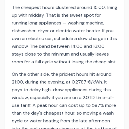
The cheapest hours clustered around 15:00, lining
up with midday. That is the sweet spot for
running long appliances — washing machine,
dishwasher, dryer or electric water heater. If you
own an electric car, schedule a slow charge in this
window. The band between 14:00 and 16:00
stays close to the minimum and usually leaves
room for a full cycle without losing the cheap slot.
On the other side, the priciest hours hit around
21:00, during the evening, at 0.2787 €/kWh. It
pays to delay high-draw appliances during this
window, especially if you are on a 2.0TD time-of-
use tariff. A peak hour can cost up to 587% more
than the day's cheapest hour, so moving a wash
cycle or water heating from the late afternoon
into the early morning shows up at the bottom of