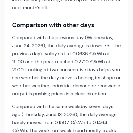
next month's bill.
Comparison with other days
Compared with the previous day (Wednesday,
June 24, 2026), the daily average is down 7%. The
previous day's valley sat at 0.0686 €/kWh at
15:00 and the peak reached 0.2710 €/kWh at
21:00. Looking at two consecutive days helps you
see whether the daily curve is holding its shape or
whether weather, industrial demand or renewable
output is pushing prices in a clear direction.
Compared with the same weekday seven days
ago (Thursday, June 18, 2026), the daily average
barely moves: from 0.1507 €/kWh to 0.1464
€/kWh. The week-on-week trend mostly tracks