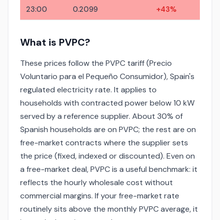
23:00
0.2099
+43%
What is PVPC?
These prices follow the PVPC tariff (Precio
Voluntario para el Pequeño Consumidor), Spain's
regulated electricity rate. It applies to
households with contracted power below 10 kW
served by a reference supplier. About 30% of
Spanish households are on PVPC; the rest are on
free-market contracts where the supplier sets
the price (fixed, indexed or discounted). Even on
a free-market deal, PVPC is a useful benchmark: it
reflects the hourly wholesale cost without
commercial margins. If your free-market rate
routinely sits above the monthly PVPC average, it