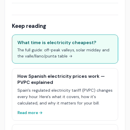
Keep reading
What time is electricity cheapest?
The full guide: off-peak valleys, solar midday and
the valle/llano/punta table →
How Spanish electricity prices work —
PVPC explained
Spain's regulated electricity tariff (PVPC) changes
every hour. Here's what it covers, how it's
calculated, and why it matters for your bill.
Read more →