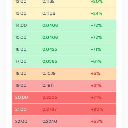
12:00
0.1168
-20%
13:00
0.1106
-24%
14:00
0.0406
-72%
15:00
0.0406
-72%
16:00
0.0425
-71%
17:00
0.0565
-61%
18:00
0.1539
+5%
19:00
0.1911
+31%
20:00
0.2505
+71%
21:00
0.2787
+90%
22:00
0.2240
+53%