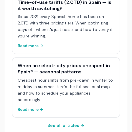
Time-of-use tariffs (2.0TD) in Spain — is
it worth switching?
Since 2021 every Spanish home has been on
2.0TD with three pricing tiers. When optimizing
pays off, when it's just noise, and how to verify if
you're winning.
Read more →
When are electricity prices cheapest in
Spain? — seasonal patterns
Cheapest hour shifts from pre-dawn in winter to
midday in summer. Here's the full seasonal map
and how to schedule your appliances
accordingly.
Read more →
See all articles →