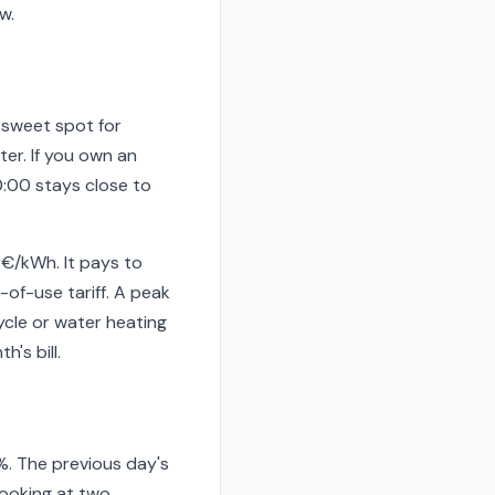
w.
 sweet spot for
er. If you own an
0:00 stays close to
 €/kWh. It pays to
-of-use tariff. A peak
cle or water heating
's bill.
%. The previous day's
Looking at two