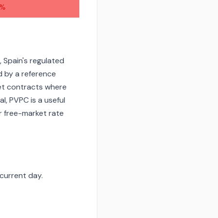
7%
 Spain's regulated
d by a reference
et contracts where
l, PVPC is a useful
r free-market rate
current day.