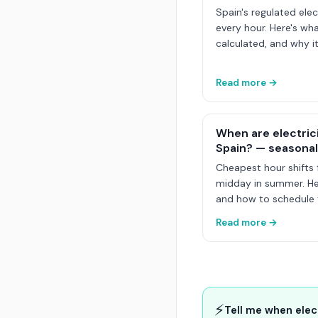
Spain's regulated elec
every hour. Here's wha
calculated, and why it
Read more →
When are electric
Spain? — seasonal
Cheapest hour shifts 
midday in summer. Her
and how to schedule y
Read more →
⚡
Tell me when elec