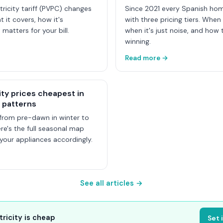
tricity tariff (PVPC) changes
Since 2021 every Spanish ho
t it covers, how it's
with three pricing tiers. When
 matters for your bill.
when it's just noise, and how t
winning.
Read more →
ity prices cheapest in
 patterns
from pre-dawn in winter to
e's the full seasonal map
our appliances accordingly.
See all articles →
tricity is cheap
Set 