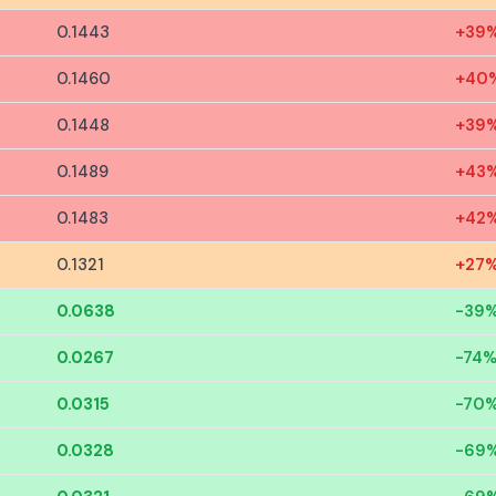
0.1443
+39
0.1460
+40
0.1448
+39
0.1489
+43
0.1483
+42
0.1321
+27
0.0638
-39
0.0267
-74
0.0315
-70
0.0328
-69