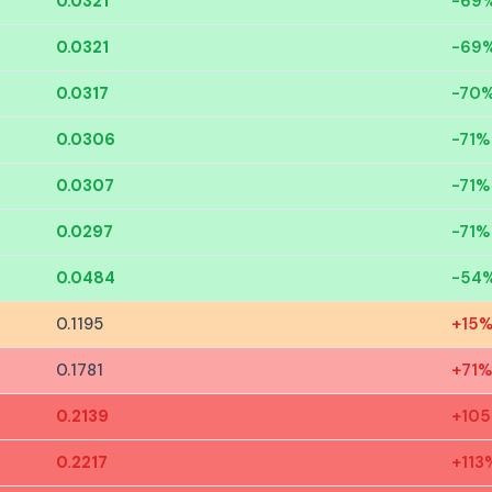
0.0321
-69
0.0321
-69
0.0317
-70
0.0306
-71%
0.0307
-71%
0.0297
-71%
0.0484
-54
0.1195
+15
0.1781
+71%
0.2139
+10
0.2217
+113