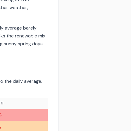
ther weather,
ly average barely
ks the renewable mix
ng sunny spring days
o the daily average.
VG
%
%