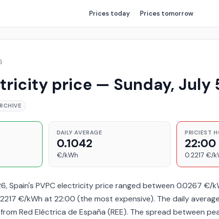
Prices
today
Prices
tomorrow
6
tricity price — Sunday, July 
RCHIVE
DAILY AVERAGE
PRICIEST 
0.1042
22:00
€/kWh
0.2217 €/
26, Spain's PVPC electricity price ranged between 0.0267 €/
2217 €/kWh at 22:00 (the most expensive). The daily averag
a from Red Eléctrica de España (REE). The spread between pe