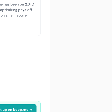
me has been on 2.0TD
 optimizing pays off,
o verify if you're
it up on beep.me →