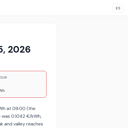
ES
5, 2026
HOUR
kWh
kWh at 09:00 (the
e was 0.1042 €/kWh,
ak and valley reaches