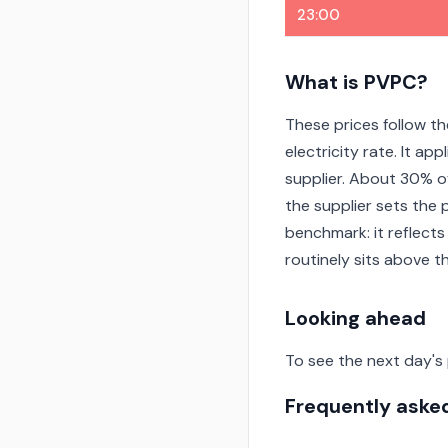
23:00
What is PVPC?
These prices follow th
electricity rate. It a
supplier. About 30% o
the supplier sets the 
benchmark: it reflects
routinely sits above 
Looking ahead
To see the next day's
Frequently aske