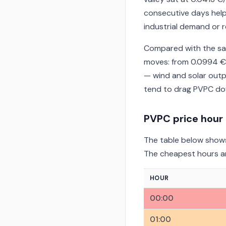
consecutive days help
industrial demand or r
Compared with the sam
moves: from 0.0994 €
— wind and solar outp
tend to drag PVPC dow
PVPC price hour
The table below shows
The cheapest hours are
HOUR
00:00
01:00