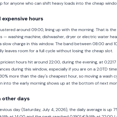
p for anyone who can shift heavy loads into the cheap windo
 expensive hours
ustered around 09:00, lining up with the morning. That is the
s — washing machine, dishwasher, dryer or electric water heat
e a slow charge in this window. The band between 08:00 and 1
y leaves room for a full cycle without losing the cheap slot.
 priciest hours hit around 22:00, during the evening, at 0.2217
nces during this window, especially if you are on a 2.0TD time
30% more than the day's cheapest hour, so moving a wash cy
n into the early morning shows up at the bottom of next month
 other days
vious day (Saturday, July 4, 2026), the daily average is up 7
€/kWh at 14:00 and the peak reached 0.1901 €/kWh at 22:00. 