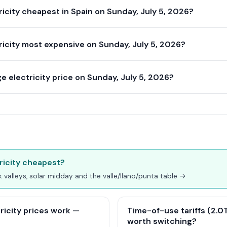
icity cheapest in Spain on Sunday, July 5, 2026?
icity most expensive on Sunday, July 5, 2026?
 electricity price on Sunday, July 5, 2026?
ricity cheapest?
ak valleys, solar midday and the valle/llano/punta table →
ricity prices work —
Time-of-use tariffs (2.0TD
worth switching?