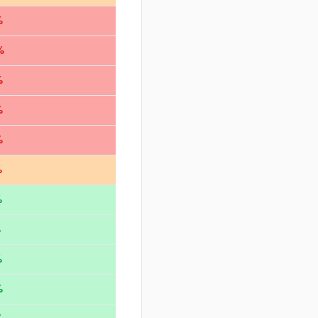
%
%
%
%
%
%
%
%
%
%