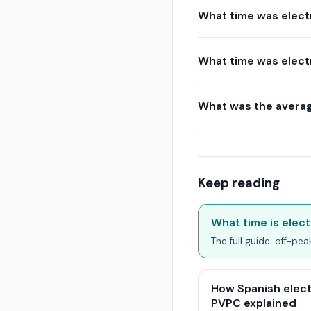
What time was electr
What time was electr
What was the average
Keep reading
What time is elect
The full guide: off-pe
How Spanish elect
PVPC explained