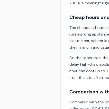
730%, a meaningful ga
Cheap hours and
The cheapest hours cl
running long appliance
electric car, schedul
the minimum and usuall
On the other side, the
delay high-draw applia
hour can cost up to 7
from the late afternoo
Comparison with
Compared with the pre
valley sat at 0.0413 