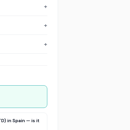
) in Spain — is it