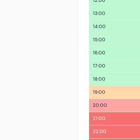
12:00
13:00
14:00
15:00
16:00
17:00
18:00
19:00
20:00
21:00
22:00