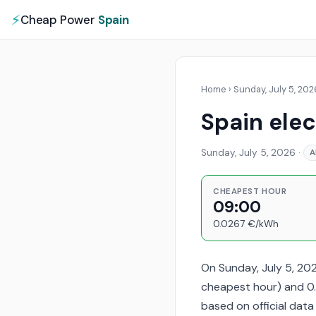
⚡
Cheap Power
Spain
Home
›
Sunday, July 5, 202
Spain elec
Sunday, July 5, 2026
·
A
CHEAPEST HOUR
09:00
0.0267 €/kWh
On Sunday, July 5, 20
cheapest hour) and 0.
based on official dat