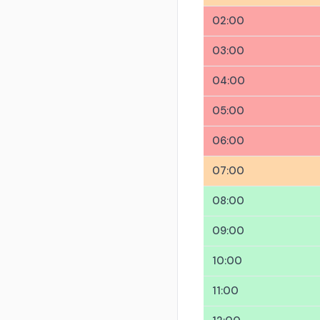
02:00
03:00
04:00
05:00
06:00
07:00
08:00
09:00
10:00
11:00