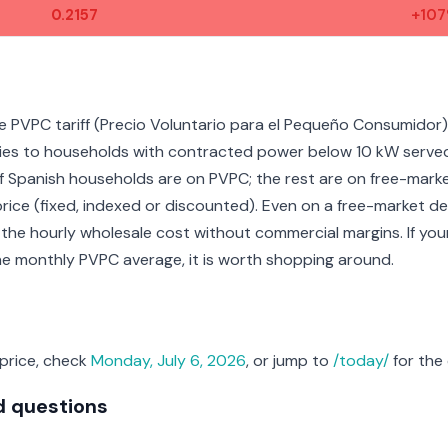
0.2157
+10
e PVPC tariff (Precio Voluntario para el Pequeño Consumidor),
pplies to households with contracted power below 10 kW serve
f Spanish households are on PVPC; the rest are on free-mark
price (fixed, indexed or discounted). Even on a free-market dea
 the hourly wholesale cost without commercial margins. If you
the monthly PVPC average, it is worth shopping around.
 price, check
Monday, July 6, 2026
, or jump to
/today/
for the 
d questions