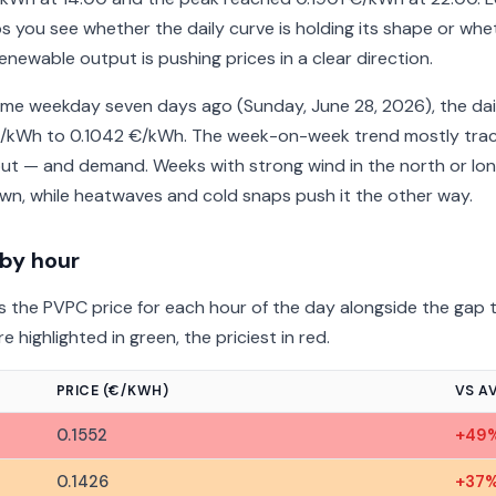
s you see whether the daily curve is holding its shape or whe
enewable output is pushing prices in a clear direction.
e weekday seven days ago (Sunday, June 28, 2026), the dai
/kWh to 0.1042 €/kWh. The week-on-week trend mostly trac
ut — and demand. Weeks with strong wind in the north or lo
n, while heatwaves and cold snaps push it the other way.
 by hour
 the PVPC price for each hour of the day alongside the gap t
 highlighted in green, the priciest in red.
PRICE (€/KWH)
VS A
0.1552
+49
0.1426
+37