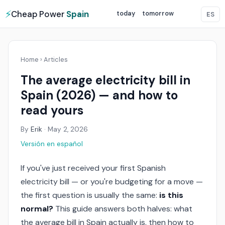
⚡
Cheap Power
Spain
today
tomorrow
ES
Home
›
Articles
The average electricity bill in
Spain (2026) — and how to
read yours
By
Erik
·
May 2, 2026
Versión en español
If you've just received your first Spanish
electricity bill — or you're budgeting for a move —
the first question is usually the same:
is this
normal?
This guide answers both halves: what
the average bill in Spain actually is, then how to