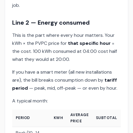
job.
Line 2 — Energy consumed
This is the part where every hour matters. Your
kWh × the PVPC price for
that specific hour
=
the cost. 100 kWh consumed at 04:00 cost half
what they would at 20:00.
If you have a smart meter (all new installations
are), the bill breaks consumption down by
tariff
period
— peak, mid, off-peak — or even by hour.
A typical month:
AVERAGE
PERIOD
KWH
SUBTOTAL
PRICE