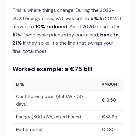
This is where things change. During the 2022–
2023 energy crisis, VAT was cut to
5%
. In 2024 it
moved to
10% reduced
. As of 2026 it oscillates:
10% if wholesale prices stay contained,
back to
21%
if they spike. It's the line that swings your
final total most.
Worked example: a €75 bill
LINE
AMOUNT
Contracted power (4.4 kW × 30
€18.50
days)
Energy (300 kWh, mixed hours)
€33.65
Meter rental
€0.80