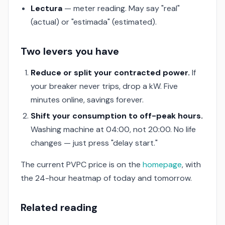
Lectura
— meter reading. May say "real"
(actual) or "estimada" (estimated).
Two levers you have
Reduce or split your contracted power.
If
your breaker never trips, drop a kW. Five
minutes online, savings forever.
Shift your consumption to off-peak hours.
Washing machine at 04:00, not 20:00. No life
changes — just press "delay start."
The current PVPC price is on the
homepage
, with
the 24-hour heatmap of today and tomorrow.
Related reading