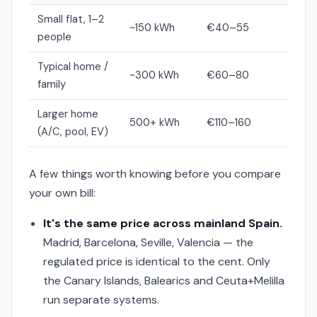
Small flat, 1–2
~150 kWh
€40–55
people
Typical home /
~300 kWh
€60–80
family
Larger home
500+ kWh
€110–160
(A/C, pool, EV)
A few things worth knowing before you compare
your own bill:
It's the same price across mainland Spain.
Madrid, Barcelona, Seville, Valencia — the
regulated price is identical to the cent. Only
the Canary Islands, Balearics and Ceuta+Melilla
run separate systems.