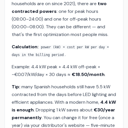
households are on since 2021), there are
two
contracted powers
: one for peak hours
(08:00–24:00) and one for off-peak hours
(00:00–08:00). They can be different — and
that's the first optimization most people miss.
Calculation:
power (kW) × cost per kW per day ×
.
days in the billing period
Example: 4.4 kW peak + 4.4 kW off-peak ×
~€0.07/kW/day × 30 days ≈
€18.50/month
.
Tip:
many Spanish households still have 5.5 kW
contracted from the days before LED lighting and
efficient appliances. With a modern home,
4.4 kW
is enough
. Dropping 1 kW saves about
€30/year
permanently
. You can change it for free (once a
year) via your distributor's website — five-minute