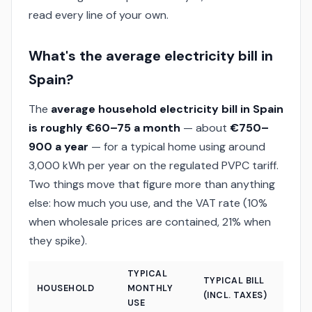
read every line of your own.
What's the average electricity bill in
Spain?
The
average household electricity bill in Spain
is roughly €60–75 a month
— about
€750–
900 a year
— for a typical home using around
3,000 kWh per year on the regulated PVPC tariff.
Two things move that figure more than anything
else: how much you use, and the VAT rate (10%
when wholesale prices are contained, 21% when
they spike).
TYPICAL
TYPICAL BILL
HOUSEHOLD
MONTHLY
(INCL. TAXES)
USE