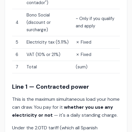
contador")
Bono Social
~ Only if you qualify
4
(discount or
and apply
surcharge)
5
Electricity tax (5.11%)
✗ Fixed
6
VAT (10% or 21%)
✗ Fixed
7
Total
(sum)
Line 1 — Contracted power
This is the maximum simultaneous load your home
can draw. You pay for it
whether you use any
electricity or not
— it's a daily standing charge.
Under the 2.0TD tariff (which all Spanish