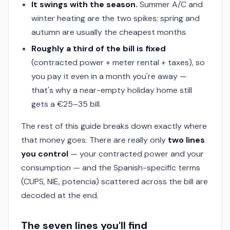
It swings with the season.
Summer A/C and
winter heating are the two spikes; spring and
autumn are usually the cheapest months.
Roughly a third of the bill is fixed
(contracted power + meter rental + taxes), so
you pay it even in a month you're away —
that's why a near-empty holiday home still
gets a €25–35 bill.
The rest of this guide breaks down exactly where
that money goes. There are really only
two lines
you control
— your contracted power and your
consumption — and the Spanish-specific terms
(CUPS, NIE, potencia) scattered across the bill are
decoded at the end.
The seven lines you'll find