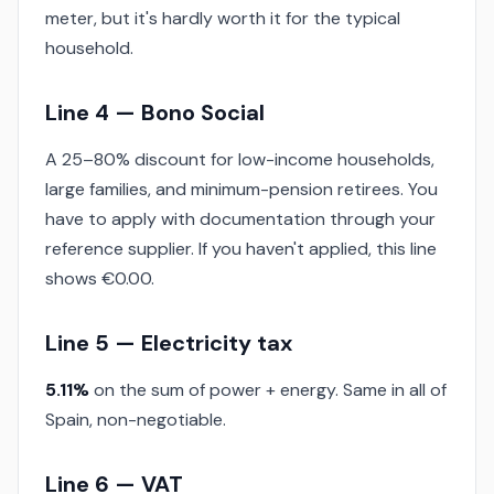
meter, but it's hardly worth it for the typical
household.
Line 4 — Bono Social
A 25–80% discount for low-income households,
large families, and minimum-pension retirees. You
have to apply with documentation through your
reference supplier. If you haven't applied, this line
shows €0.00.
Line 5 — Electricity tax
5.11%
on the sum of power + energy. Same in all of
Spain, non-negotiable.
Line 6 — VAT