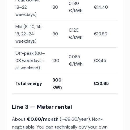
Peak (10–14,
0.180
18–22
80
€14.40
€/kWh
weekdays)
Mid (8–10, 14–
0.120
18, 22–24
90
€10.80
€/kWh
weekdays)
Off-peak (00–
0.065
08 weekdays +
130
€8.45
€/kWh
all weekend)
300
Total energy
€33.65
kWh
Line 3 — Meter rental
About
€0.80/month
(~€9.60/year). Non-
negotiable. You can technically buy your own