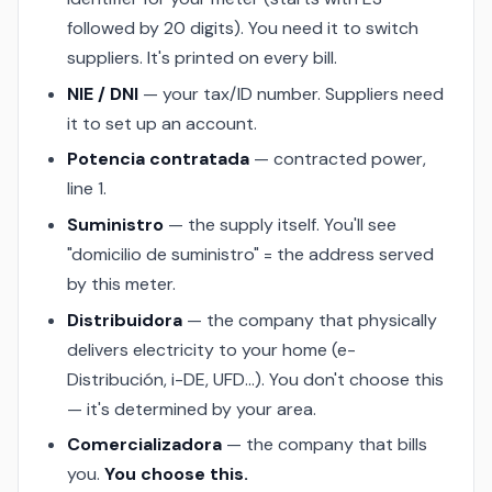
followed by 20 digits). You need it to switch
suppliers. It's printed on every bill.
NIE / DNI
— your tax/ID number. Suppliers need
it to set up an account.
Potencia contratada
— contracted power,
line 1.
Suministro
— the supply itself. You'll see
"domicilio de suministro" = the address served
by this meter.
Distribuidora
— the company that physically
delivers electricity to your home (e-
Distribución, i-DE, UFD…). You don't choose this
— it's determined by your area.
Comercializadora
— the company that bills
you.
You choose this.