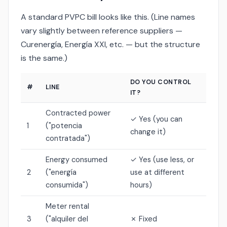
A standard PVPC bill looks like this. (Line names
vary slightly between reference suppliers —
Curenergía, Energía XXI, etc. — but the structure
is the same.)
DO YOU CONTROL
#
LINE
IT?
Contracted power
✓ Yes (you can
1
("potencia
change it)
contratada")
Energy consumed
✓ Yes (use less, or
2
("energía
use at different
consumida")
hours)
Meter rental
3
("alquiler del
✗ Fixed