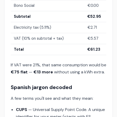
Bono Social
€0.00
Subtotal
€52.95
Electricity tax (5.11%)
€2.71
VAT (10% on subtotal + tax)
€5.57
Total
€61.23
If VAT were 21%, that same consumption would be
€75 flat
—
€13 more
without using a kWh extra.
Spanish jargon decoded
A few terms you'll see and what they mean:
CUPS
— Universal Supply Point Code. A unique
identifier for your meter (starts with ES