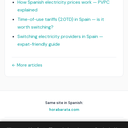
How Spanish electricity prices work — PVPC
explained
Time-of-use tariffs (2.0TD) in Spain — is it
worth switching?
Switching electricity providers in Spain —
expat-friendly guide
← More articles
Same site in Spanish:
horabarata.com
playascerca.com
golfnear.io
skyalert.io
holafix.es
beep.me