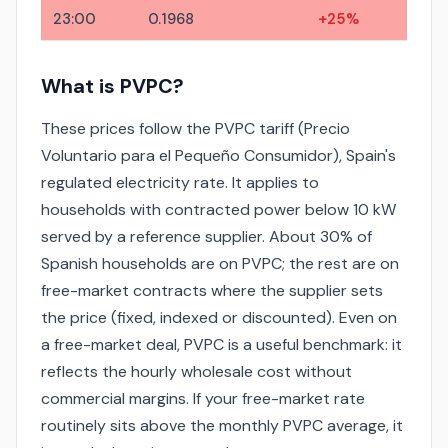
23:00
0.1968
+25%
What is PVPC?
These prices follow the PVPC tariff (Precio
Voluntario para el Pequeño Consumidor), Spain's
regulated electricity rate. It applies to
households with contracted power below 10 kW
served by a reference supplier. About 30% of
Spanish households are on PVPC; the rest are on
free-market contracts where the supplier sets
the price (fixed, indexed or discounted). Even on
a free-market deal, PVPC is a useful benchmark: it
reflects the hourly wholesale cost without
commercial margins. If your free-market rate
routinely sits above the monthly PVPC average, it