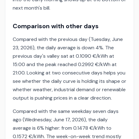
next month's bill.
Comparison with other days
Compared with the previous day (Tuesday, June
23, 2026), the daily average is down 4%. The
previous day's valley sat at 0.1090 €/kWh at
15:00 and the peak reached 0.2992 €/kWh at
21:00. Looking at two consecutive days helps you
see whether the daily curve is holding its shape or
whether weather, industrial demand or renewable
output is pushing prices in a clear direction.
Compared with the same weekday seven days
ago (Wednesday, June 17, 2026), the daily
average is 6% higher: from 0.1478 €/kWh to
0.1572 €/kWh. The week-on-week trend mostly