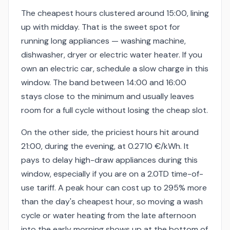
The cheapest hours clustered around 15:00, lining
up with midday. That is the sweet spot for
running long appliances — washing machine,
dishwasher, dryer or electric water heater. If you
own an electric car, schedule a slow charge in this
window. The band between 14:00 and 16:00
stays close to the minimum and usually leaves
room for a full cycle without losing the cheap slot.
On the other side, the priciest hours hit around
21:00, during the evening, at 0.2710 €/kWh. It
pays to delay high-draw appliances during this
window, especially if you are on a 2.0TD time-of-
use tariff. A peak hour can cost up to 295% more
than the day's cheapest hour, so moving a wash
cycle or water heating from the late afternoon
into the early morning shows up at the bottom of