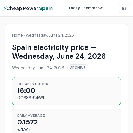
⚡
Cheap Power
Spain
today
tomorrow
ES
Home
›
Wednesday, June 24, 2026
Spain electricity price —
Wednesday, June 24, 2026
Wednesday, June 24, 2026
·
ARCHIVE
CHEAPEST HOUR
15:00
0.0686 €/kWh
DAILY AVERAGE
0.1572
€/kWh