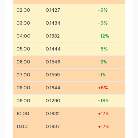
02:00
0.1427
-9%
03:00
0.1434
-9%
04:00
0.1382
-12%
05:00
0.1444
-8%
06:00
0.1546
-2%
07:00
0.1559
-1%
08:00
0.1644
+5%
09:00
0.1290
-18%
10:00
0.1832
+17%
11:00
0.1837
+17%