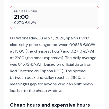
PRICIEST HOUR
21:00
0.2710 €/kWh
On Wednesday, June 24, 2026, Spain's PVPC
electricity price ranged between 0.0686 €/kWh
at 15:00 (the cheapest hour) and 0.2710 €/kWh
at 21:00 (the most expensive). The daily average
was 0.1572 €/kWh, based on official data from
Red Eléctrica de España (REE). The spread
between peak and valley reaches 295%, a
meaningful gap for anyone who can shift heavy
loads into the cheap window.
Cheap hours and expensive hours