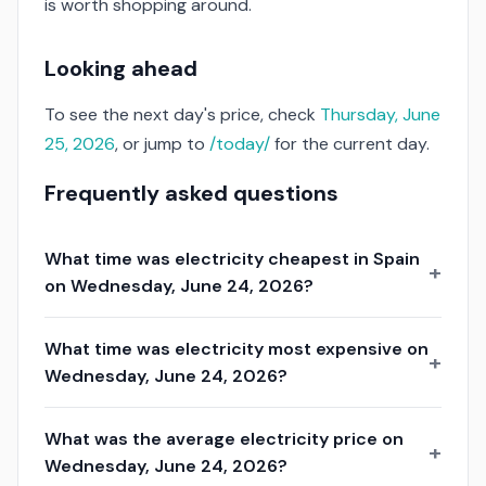
is worth shopping around.
Looking ahead
To see the next day's price, check
Thursday, June
25, 2026
, or jump to
/today/
for the current day.
Frequently asked questions
What time was electricity cheapest in Spain
on Wednesday, June 24, 2026?
What time was electricity most expensive on
Wednesday, June 24, 2026?
What was the average electricity price on
Wednesday, June 24, 2026?