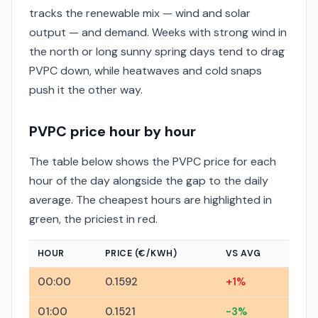
tracks the renewable mix — wind and solar
output — and demand. Weeks with strong wind in
the north or long sunny spring days tend to drag
PVPC down, while heatwaves and cold snaps
push it the other way.
PVPC price hour by hour
The table below shows the PVPC price for each
hour of the day alongside the gap to the daily
average. The cheapest hours are highlighted in
green, the priciest in red.
HOUR
PRICE (€/KWH)
VS AVG
00:00
0.1592
+1%
01:00
0.1521
-3%