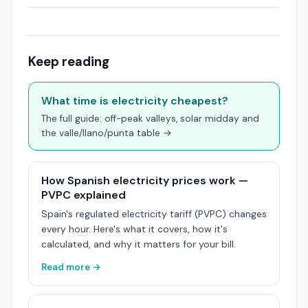
Keep reading
What time is electricity cheapest?
The full guide: off-peak valleys, solar midday and
the valle/llano/punta table →
How Spanish electricity prices work —
PVPC explained
Spain's regulated electricity tariff (PVPC) changes
every hour. Here's what it covers, how it's
calculated, and why it matters for your bill.
Read more →